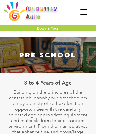
G
r
e
a
t
B
e
g
i
n
n
i
n
g
s
A
c
a
d
e
m
y
Book a Tour
Pre School
3 to 4 Years of Age
Building on the principles of the
centers philosophy our preschoolers
enjoy a variety of self-exploration
opportunities with the carefully
selected age appropriate equipment
and materials from their classroom
environment. From the manipulatives
that enhance fine and gross/large